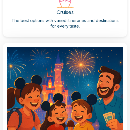
Cruises
The best options with varied itineraries and destinations
for every taste.