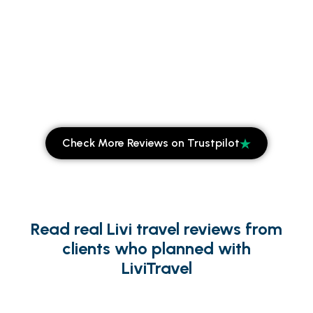
Check More Reviews on Trustpilot
Read real Livi travel reviews from
clients who planned with
LiviTravel