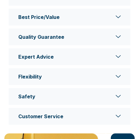
Best Price/Value
Quality Guarantee
Expert Advice
Flexibility
Safety
Customer Service