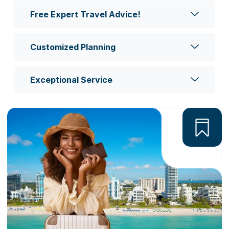
Free Expert Travel Advice!
Customized Planning
Exceptional Service