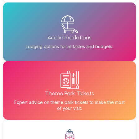
Accommodations
Lodging options for all tastes and budgets.
Theme Park Tickets
Expert advice on theme park tickets to make the most
of your visit.