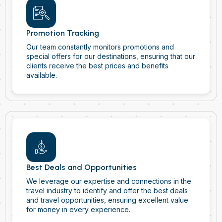
Promotion Tracking
Our team constantly monitors promotions and
special offers for our destinations, ensuring that our
clients receive the best prices and benefits
available.
Best Deals and Opportunities
We leverage our expertise and connections in the
travel industry to identify and offer the best deals
and travel opportunities, ensuring excellent value
for money in every experience.