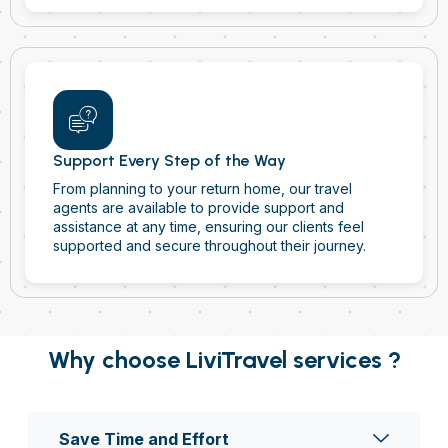
Support Every Step of the Way
From planning to your return home, our travel
agents are available to provide support and
assistance at any time, ensuring our clients feel
supported and secure throughout their journey.
Why choose LiviTravel services ?
Save Time and Effort