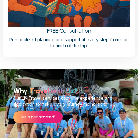
FREE Consultation
Personalized planning and support at every step from start
to finish of the trip.
Why
Travel with Us?
Our LiviTravel services combine experience and
dedication to make every journey memorable.
Let’s get started!