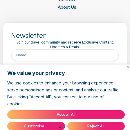
About Us
Newsletter
Join our travel community and receive Exclusive Content,
Updates & Deals.
We value your privacy
We use cookies to enhance your browsing experience,
Subscribe
serve personalised ads or content, and analyse our traffic.
By clicking "Accept All", you consent to our use of
cookies.
Cookie Policy
Accept All
Customise
Reject All