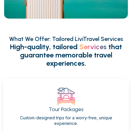
What We Offer: Tailored LiviTravel Services
High-quality, tailored
Services
that
guarantee memorable travel
experiences.
Tour Packages
Custom-designed trips for a worry-free, unique
experience.