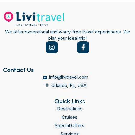
We offer exceptional and worry-free travel experiences. We
plan your ideal trip!
Contact Us
info@livitravel.com
Orlando, FL, USA
Quick Links
Destinations
Cruises
Special Offers
Services