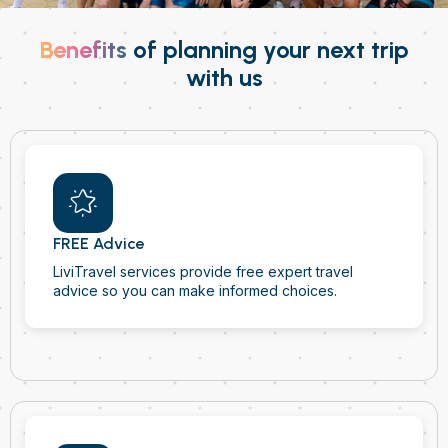
Benefits
of planning your next trip
with us
FREE Advice
LiviTravel services provide free expert travel
advice so you can make informed choices.