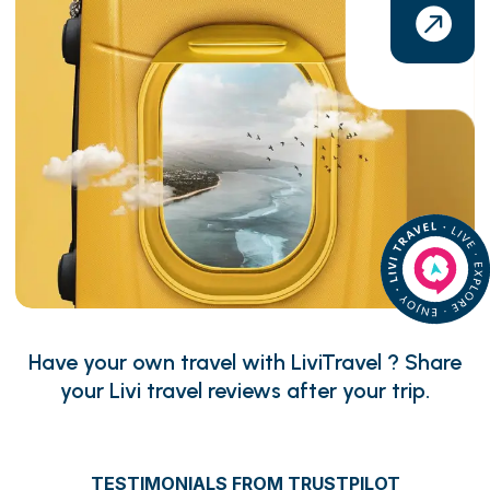
Have your own travel with LiviTravel ? Share
your Livi travel reviews after your trip.
TESTIMONIALS FROM TRUSTPILOT