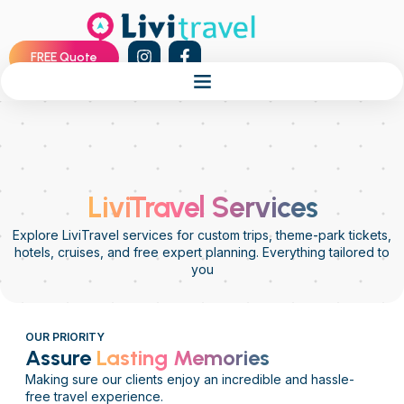
FREE Quote
LiviTravel Services
Explore LiviTravel services for custom trips, theme-park tickets,
hotels, cruises, and free expert planning. Everything tailored to
you
OUR PRIORITY
Assure
Lasting Memories
Making sure our clients enjoy an incredible and hassle-
free travel experience.