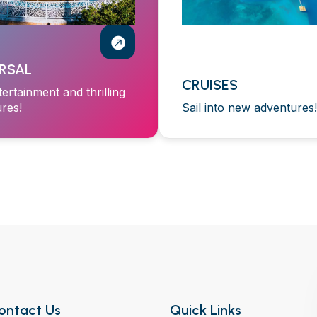
RSAL
CRUISES
tertainment and thrilling
res!
Sail into new adventures!
ontact Us
Quick Links