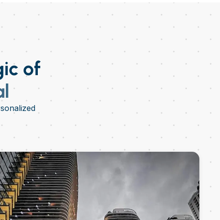
ic of
al
rsonalized