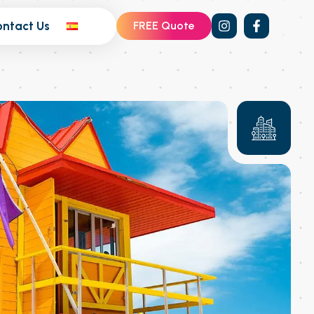
ontact Us
FREE Quote