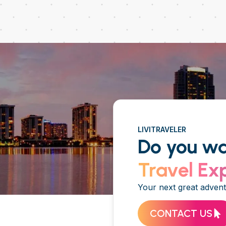
LIVITRAVELER
Do you wa
Travel Ex
Your next great adventu
CONTACT US