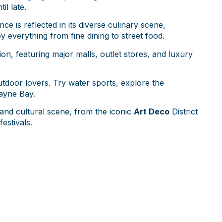
il late.
nce is reflected in its diverse culinary scene,
y everything from fine dining to street food.
on, featuring major malls, outlet stores, and luxury
outdoor lovers. Try water sports, explore the
cayne Bay.
and cultural scene, from the iconic
Art Deco
District
estivals.