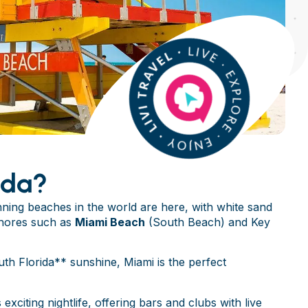
ida?
ing beaches in the world are here, with white sand
shores such as
Miami Beach
(South Beach) and Key
th Florida** sunshine, Miami is the perfect
 exciting nightlife, offering bars and clubs with live