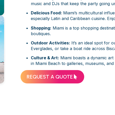
music and DJs that keep the party going unt
Delicious Food:
Miami’s multicultural influe
especially Latin and Caribbean cuisine. Enjo
Shopping:
Miami is a top shopping destinati
boutiques.
Outdoor Activities:
It’s an ideal spot for 
Everglades, or take a boat ride across Bis
Culture & Art:
Miami boasts a dynamic art 
in Miami Beach to galleries, museums, and f
REQUEST A QUOTE