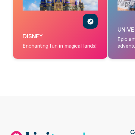
UNIVE
DISNEY
Epic en
Enchanting fun in magical lands!
adventu
C