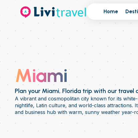
Home
Dest
Miami
Plan your Miami, Florida trip with our travel
A vibrant and cosmopolitan city known for its white-
nightlife, Latin culture, and world-class attractions. I
and business hub with warm, sunny weather year-r