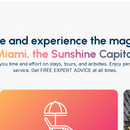
 and experience the mag
iami, the Sunshine Capit
ou time and effort on stays, tours, and activities. Enjoy pe
service. Get FREE EXPERT ADVICE at all times.