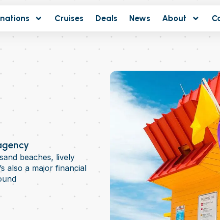
inations
Cruises
Deals
News
About
C
 agency
sand beaches, lively
t’s also a major financial
ound