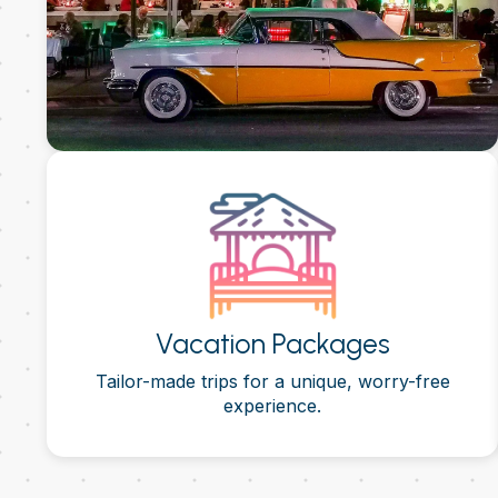
Vacation Packages
Tailor-made trips for a unique, worry-free
experience.