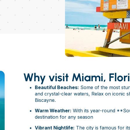
Why visit Miami, Flor
Beautiful Beaches:
Some of the most stunn
and crystal-clear waters, Relax on iconic 
Biscayne.
Warm Weather:
With its year-round **Sou
destination for any season
Vibrant Nightlife:
The city is famous for its