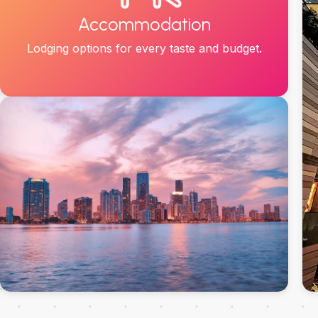
Accommodation
Lodging options for every taste and budget.