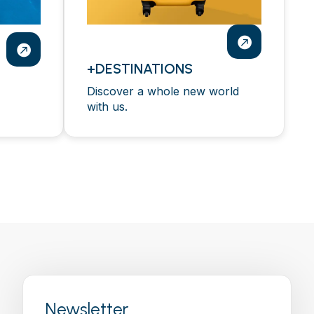
+DESTINATIONS
Discover a whole new world
with us.
Newsletter