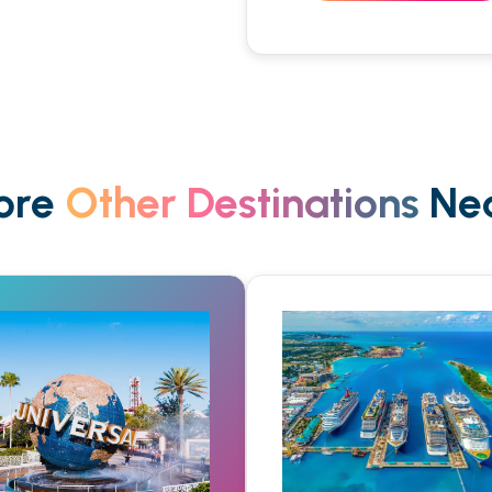
ore
Other Destinations
Nea