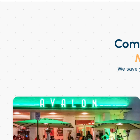
Come
M
We save y