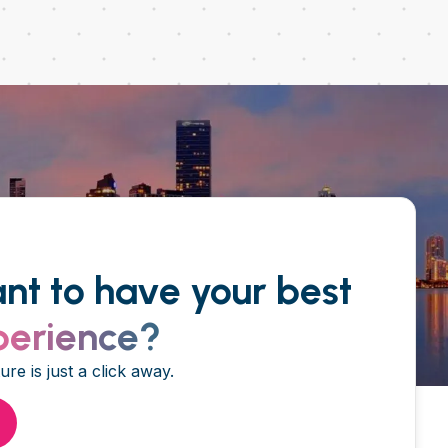
nt to have your best
perience?
re is just a click away.