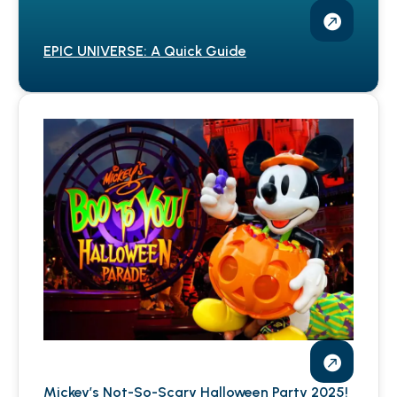
EPIC UNIVERSE: A Quick Guide
Mickey’s Not-So-Scary Halloween Party 2025!