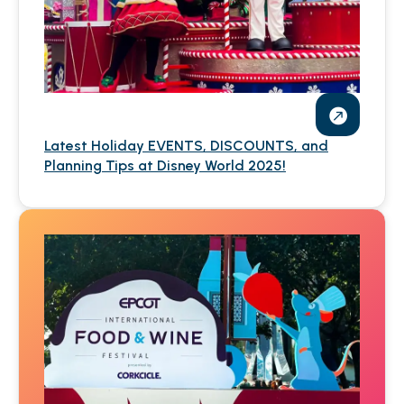
Latest Holiday EVENTS, DISCOUNTS, and
Planning Tips at Disney World 2025!