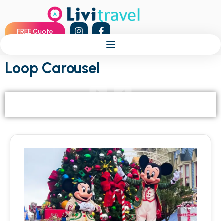
FREE Quote
Loop Carousel