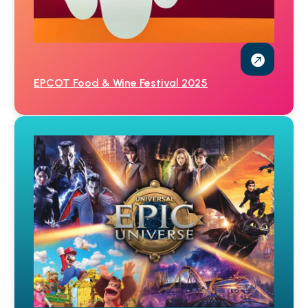
EPCOT Food & Wine Festival 2025