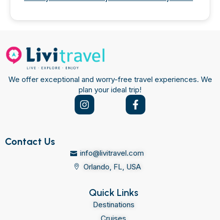
We offer exceptional and worry-free travel experiences. We
plan your ideal trip!
Contact Us
info@livitravel.com
Orlando, FL, USA
Quick Links
Destinations
Cruises