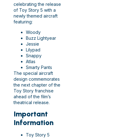
celebrating the release
of Toy Story 5 with a
newly themed aircraft
featuring:
Woody
Buzz Lightyear
Jessie
Lilypad
Snappy
Atlas
Smarty Pants
The special aircraft
design commemorates
the next chapter of the
Toy Story franchise
ahead of the film’s
theatrical release.
Important
Information
Toy Story 5