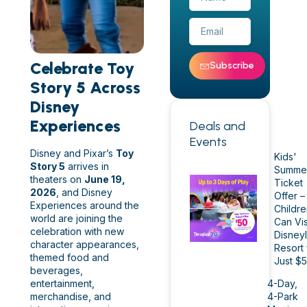
Celebrate Toy
Subscribe
Story 5 Across
Disney
Experiences
Deals and
Events
Disney and Pixar’s
Toy
Kids'
Story 5
arrives in
Summe
theaters on
June 19,
Ticket
2026
, and Disney
Offer –
Experiences around the
Childr
world are joining the
Can Vis
celebration with new
Disney
character appearances,
Resort 
themed food and
Just $
beverages,
entertainment,
4-Day,
merchandise, and
4-Park