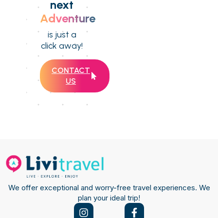
next
Adventure
is just a
click away!
CONTACT
US
We offer exceptional and worry-free travel experiences. We
plan your ideal trip!