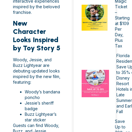
interactive experiences
Magic
inspired by the beloved
Ticket
franchise.
–
Starting
New
at $109
Per
Character
Day,
Looks Inspired
Plus
Tax
by Toy Story 5
Florida
Woody, Jessie, and
Residen
Buzz Lightyear are
Save U
debuting updated looks
to 35% 
inspired by the new film,
Disney
featuring:
Resort
Hotels i
Woody’s bandana
Late
poncho
Summer
Jessie’s sheriff
and Ear
badge
Fall
Buzz Lightyear’s
star sticker
Save
Guests can find Woody,
Up to
Buzz, and Jessie