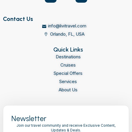
Contact Us
info@livitravel.com
Orlando, FL, USA
Quick Links
Destinations
Cruises
Special Offers
Services
About Us
Newsletter
Join our travel community and receive Exclusive Content,
Updates & Deals.