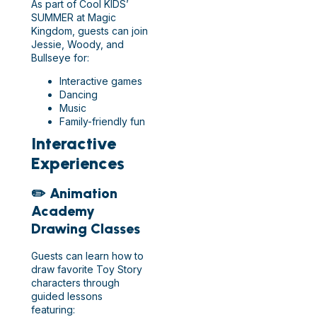
As part of Cool KIDS’
SUMMER at Magic
Kingdom, guests can join
Jessie, Woody, and
Bullseye for:
Interactive games
Dancing
Music
Family-friendly fun
Interactive
Experiences
✏️ Animation
Academy
Drawing Classes
Guests can learn how to
draw favorite Toy Story
characters through
guided lessons
featuring: