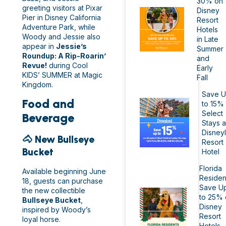
30% on
greeting visitors at Pixar
Disney
Pier in Disney California
Resort
Adventure Park, while
Hotels
Woody and Jessie also
in Late
appear in
Jessie’s
Summer
Roundup: A Rip-Roarin’
and
Revue!
during Cool
Early
KIDS’ SUMMER at Magic
Fall
Kingdom.
Save 
Food and
to 15%
Select
Beverage
Stays a
Disney
🐴 New Bullseye
Resort
Bucket
Hotel
Florida
Available beginning June
Residen
18, guests can purchase
Save U
the new collectible
to 25% 
Bullseye Bucket
,
Disney
inspired by Woody’s
Resort
loyal horse.
Hotels