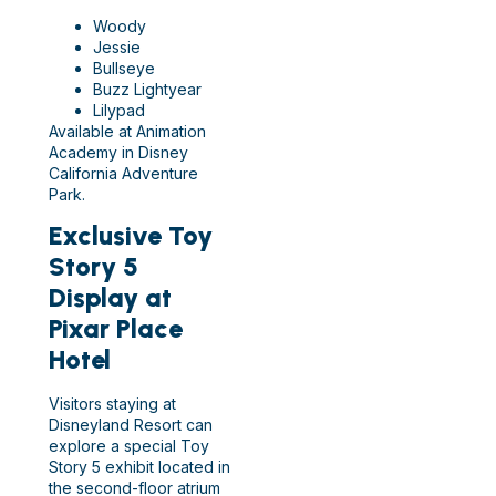
Woody
Jessie
Bullseye
Buzz Lightyear
Lilypad
Available at Animation
Academy in Disney
California Adventure
Park.
Exclusive Toy
Story 5
Display at
Pixar Place
Hotel
Visitors staying at
Disneyland Resort can
explore a special Toy
Story 5 exhibit located in
the second-floor atrium