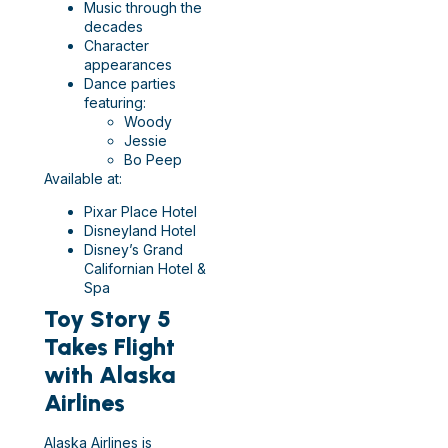
Music through the
decades
Character
appearances
Dance parties
featuring:
Woody
Jessie
Bo Peep
Available at:
Pixar Place Hotel
Disneyland Hotel
Disney’s Grand
Californian Hotel &
Spa
Toy Story 5
Takes Flight
with Alaska
Airlines
Alaska Airlines is