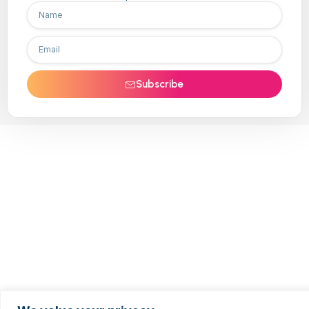
Subscribe