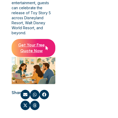
entertainment, guests
can celebrate the
release of Toy Story 5
across Disneyland
Resort, Walt Disney
World Resort, and
beyond.
Get Your Free
Quote Now
Share: