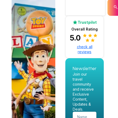
Trustpilot
Overall Rating
5.0
check all
reviews
Newsletter
Join our
travel
community
and receive
Exclusive
Content,
Updates &
Deals.