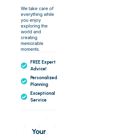
We take care of
everything while
you enjoy
exploring the
world and
creating
memorable
moments.
FREE Expert
Advice!
Personalized
Planning
Exceptional
Service
Your