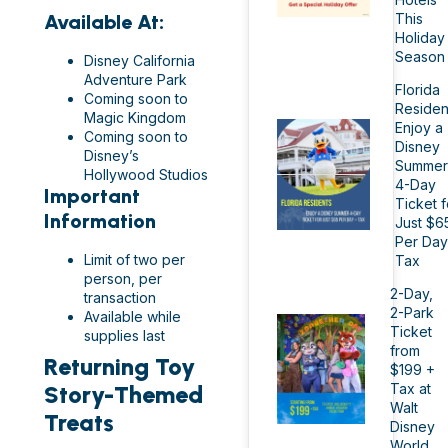
This
Available At:
Holiday
Season
Disney California
Adventure Park
Florida
Coming soon to
Residen
Magic Kingdom
Enjoy a
Coming soon to
Disney
Disney’s
Summer
Hollywood Studios
4-Day
Important
Ticket f
Information
Just $6
Per Day
Limit of two per
Tax
person, per
2-Day,
transaction
2-Park
Available while
Ticket
supplies last
from
Returning Toy
$199 +
Tax at
Story-Themed
Walt
Treats
Disney
World