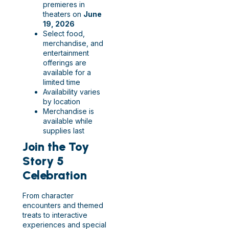
premieres in
theaters on
June
19, 2026
Select food,
merchandise, and
entertainment
offerings are
available for a
limited time
Availability varies
by location
Merchandise is
available while
supplies last
Join the Toy
Story 5
Celebration
From character
encounters and themed
treats to interactive
experiences and special