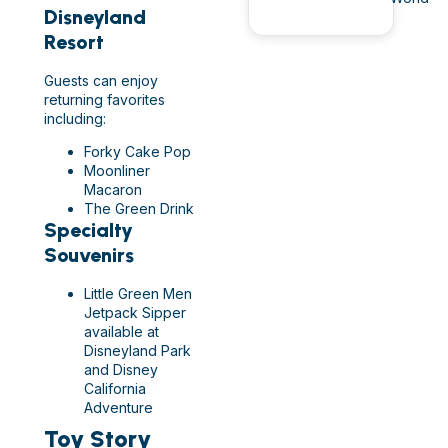
Disneyland
Resort
Guests can enjoy
returning favorites
including:
Forky Cake Pop
Moonliner
Macaron
The Green Drink
Specialty
Souvenirs
Little Green Men
Jetpack Sipper
available at
Disneyland Park
and Disney
California
Adventure
Toy Story