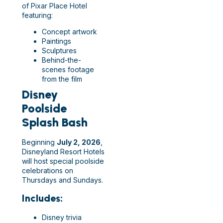
of Pixar Place Hotel
featuring:
Concept artwork
Paintings
Sculptures
Behind-the-
scenes footage
from the film
Disney
Poolside
Splash Bash
Beginning
July 2, 2026
,
Disneyland Resort Hotels
will host special poolside
celebrations on
Thursdays and Sundays.
Includes:
Disney trivia