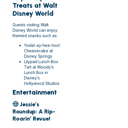
Treats at Walt
Disney World
Guests visiting Walt
Disney World can enjoy
themed snacks such as:
Yodel-ay-hee-hoo!
Cheesecake at
Disney Springs
Lilypad Lunch Box
Tart at Woody’s
Lunch Box in
Disney’s
Hollywood Studios
Entertainment
🤠 Jessie’s
Roundup: A Rip-
Roarin’ Revue!