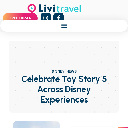
FREE Quote
DISNEY
,
NEWS
Celebrate Toy Story 5
Across Disney
Experiences