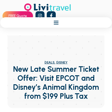
FREE Quote
DEALS
,
DISNEY
New Late Summer Ticket
Offer: Visit EPCOT and
Disney’s Animal Kingdom
from $199 Plus Tax