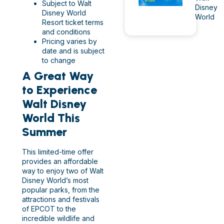
Subject to Walt
Disney
Disney World
World
Resort ticket terms
and conditions
Pricing varies by
date and is subject
to change
A Great Way
to Experience
Walt Disney
World This
Summer
This limited-time offer
provides an affordable
way to enjoy two of Walt
Disney World’s most
popular parks, from the
attractions and festivals
of EPCOT to the
incredible wildlife and