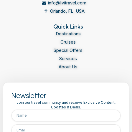
info@livitravel.com
Orlando, FL, USA
Quick Links
Destinations
Cruises
Special Offers
Services
About Us
Newsletter
Join our travel community and receive Exclusive Content,
Updates & Deals.