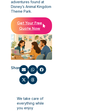
adventures found at
Disney’s Animal Kingdom
Theme Park.
Get Your Free
Quote Now
Share:
We take care of
everything while
you enjoy