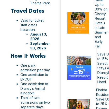
Theme Park
Up to
30% on
Travel Dates
Disney
Resort
Valid for ticket
Hotels
start dates
in Late
between:
Summer
August 3,
and
2026
Early
September
Fall
30, 2026
Save 
How It Works
to 15%
Select
One park
Stays a
admission per day
Disney
One admission to
Resort
EPCOT
Hotel
One admission to
Disney’s Animal
Florida
Kingdom
Residen
Total of two
Save U
admissions on two
to 25% 
separate days
Disney