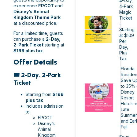
4-Day,
experience
EPCOT
and
4-Park
Disney’s Animal
Magic
Kingdom Theme Park
Ticket
at a discounted price.
–
Starting
For a limited time, guests
at $109
can purchase a
2-Day,
Per
2-Park Ticket
starting at
Day,
$199 plus tax
.
Plus
Tax
Offer Details
Florida
🎟️ 2-Day, 2-Park
Residen
Save U
Ticket
to 35% 
Disney
Starting from
$199
Resort
plus tax
Hotels i
Includes admission
Late
to:
Summer
EPCOT
and Ear
Disney’s
Fall
Animal
Kingdom
Save