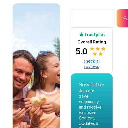
Trustpilot
Overall Rating
5.0
check all
reviews
Newsletter
Join our
travel
community
and receive
Exclusive
Content,
Updates &