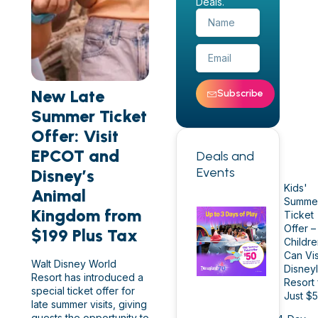
Deals.
New Late
Subscribe
Summer Ticket
Offer: Visit
EPCOT and
Deals and
Events
Disney’s
Kids'
Animal
Summe
Kingdom from
Ticket
Offer –
$199 Plus Tax
Childr
Can Vis
Walt Disney World
Disney
Resort has introduced a
Resort 
special ticket offer for
Just $
late summer visits, giving
guests the opportunity to