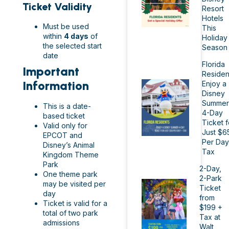
Ticket Validity
Resort
Hotels
Must be used
This
within
4 days
of
Holiday
the selected start
Season
date
Florida
Important
Residen
Information
Enjoy a
Disney
Summer
This is a date-
4-Day
based ticket
Ticket f
Valid only for
Just $6
EPCOT and
Per Day
Disney’s Animal
Tax
Kingdom Theme
Park
2-Day,
One theme park
2-Park
may be visited per
Ticket
day
from
Ticket is valid for a
$199 +
total of two park
Tax at
admissions
Walt