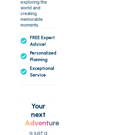
exploring the
world and
creating
memorable
moments.
FREE Expert
Advice!
Personalized
Planning
Exceptional
Service
Your
next
Adventure
is just a