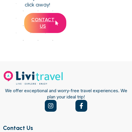
click away!
CONTACT
US
We offer exceptional and worry-free travel experiences. We
plan your ideal trip!
Contact Us